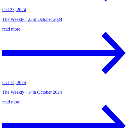
Oct 23, 2024
The Weekly - 23rd October 2024
read more
Oct 14, 2024
The Weekly - 14th October 2024
read more