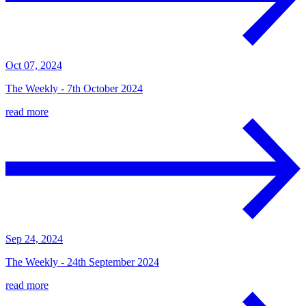
Oct 07, 2024
The Weekly - 7th October 2024
read more
Sep 24, 2024
The Weekly - 24th September 2024
read more