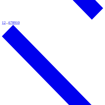
1
2
...
6
7
8
9
10