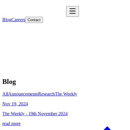
Blog
Careers
Contact
Blog
All
Announcements
Research
The Weekly
Nov 19, 2024
The Weekly - 19th November 2024
read more