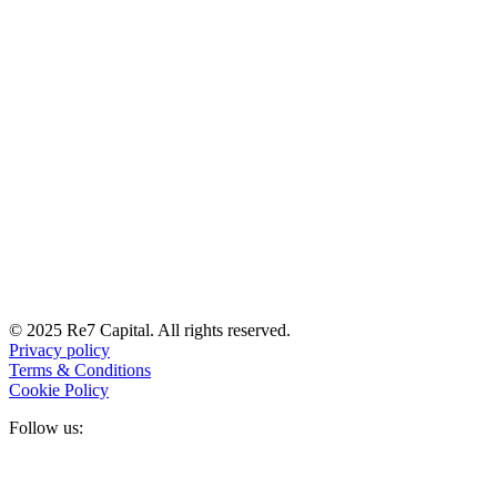
© 2025 Re7 Capital. All rights reserved.
Privacy policy
Terms & Conditions
Cookie Policy
Follow us: