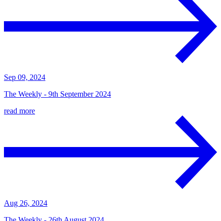
Sep 09, 2024
The Weekly - 9th September 2024
read more
Aug 26, 2024
The Weekly - 26th August 2024