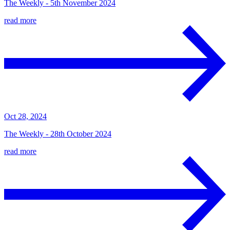
The Weekly - 5th November 2024
read more
Oct 28, 2024
The Weekly - 28th October 2024
read more