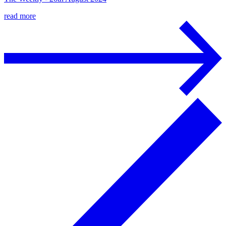
read more