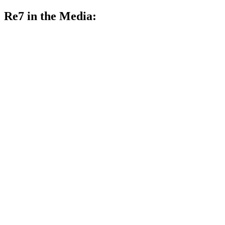
Re7 in the Media: