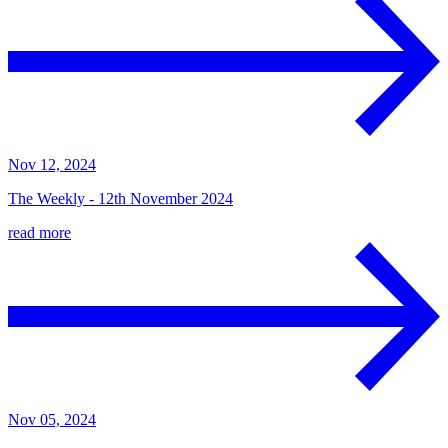
Nov 12, 2024
The Weekly - 12th November 2024
read more
Nov 05, 2024