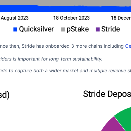
ince then, Stride has onboarded 3 more chains including
Ce
iders is important for long-term sustainability.
tride to capture both a wider market and multiple revenue 