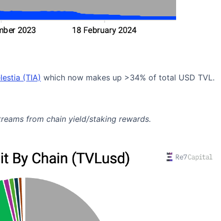
lestia (TIA)
which now makes up >34% of total USD TVL.
streams from chain yield/staking rewards.