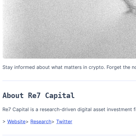
Stay informed about what matters in crypto. Forget the n
About Re7 Capital
Re7 Capital is a research-driven digital asset investment fi
>
Website
>
Research
>
Twitter