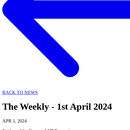
BACK TO NEWS
The Weekly - 1st April 2024
APR 1, 2024