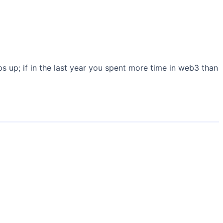
s up; if in the last year you spent more time in web3 than