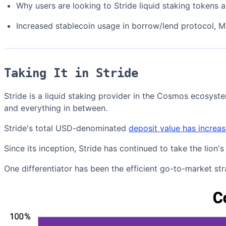
Why users are looking to Stride liquid staking tokens as
Increased stablecoin usage in borrow/lend protocol, 
Taking It in Stride
Stride is a liquid staking provider in the Cosmos ecosys
and everything in between.
Stride's total USD-denominated
deposit value has incre
Since its inception, Stride has continued to take the lio
One differentiator has been the efficient go-to-market s