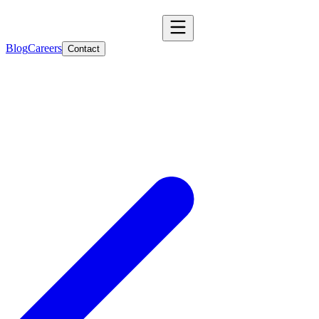
Blog
Careers
Contact