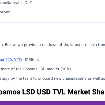
 collateral in DeFi
Morpho
tem. Below, we provide a rundown of the latest on-chain t
ased 72% YTD
($155m).
n's share of the Cosmos LSD market (90%).
trategy by the team to onboard new chains/assets as well a