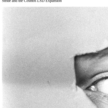
Stride and the Cosmos LSD Expansion