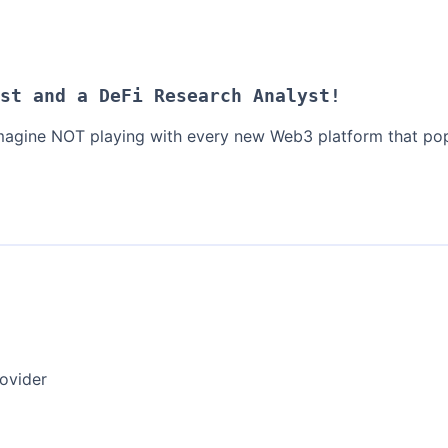
st and a DeFi Research Analyst!
 imagine NOT playing with every new Web3 platform that pop
ovider