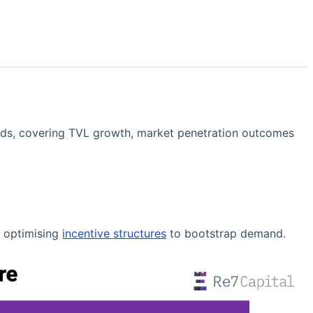
rends, covering TVL growth, market penetration outcomes
s optimising
incentive structures
to bootstrap demand.