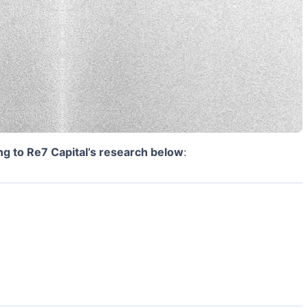
ng to Re7 Capital’s research below
: