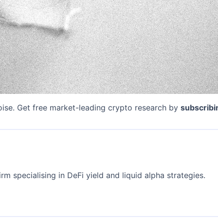
oise. Get free market-leading crypto research by
subscribi
rm specialising in DeFi yield and liquid alpha strategies.