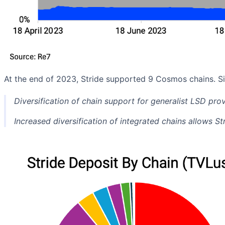
At the end of 2023, Stride supported 9 Cosmos chains. S
Diversification of chain support for generalist LSD prov
Increased diversification of integrated chains allows S