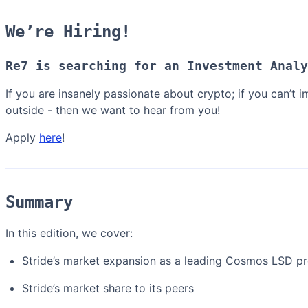
We’re Hiring!
Re7 is searching for an Investment Analy
If you are insanely passionate about crypto; if you can’t
outside - then we want to hear from you!
Apply
here
!
Summary
In this edition, we cover:
Stride’s market expansion as a leading Cosmos LSD pr
Stride’s market share to its peers