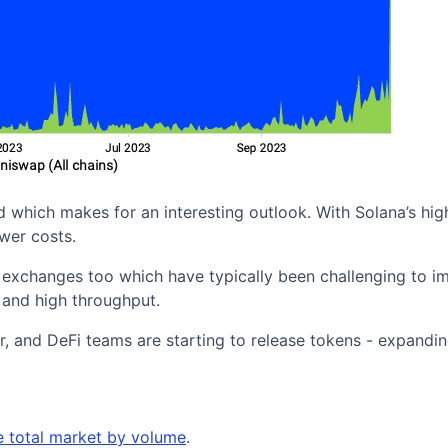
hich makes for an interesting outlook. With Solana’s high
wer costs.
xchanges too which have typically been challenging to i
 and high throughput.
, and DeFi teams are starting to release tokens - expandin
e total market by volume
.