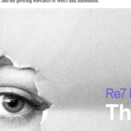
s, and the growing relevance of Web3 data automation.