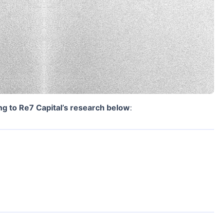
ng to Re7 Capital’s research below
: