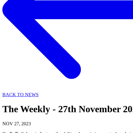
BACK TO NEWS
The Weekly - 27th November 20
NOV 27, 2023