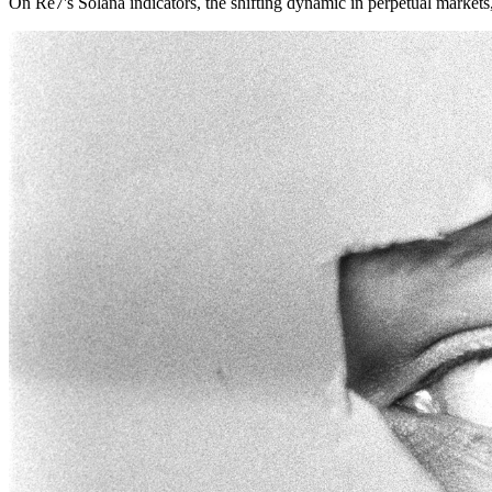
On Re7's Solana indicators, the shifting dynamic in perpetual market