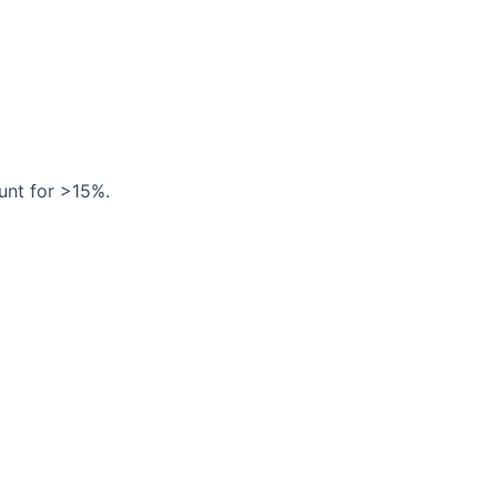
unt for >15%.