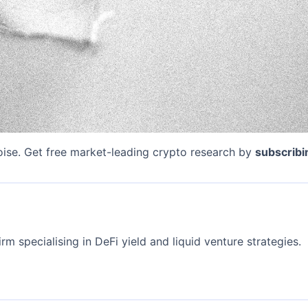
oise. Get free market-leading crypto research by
subscribi
rm specialising in DeFi yield and liquid venture strategies.