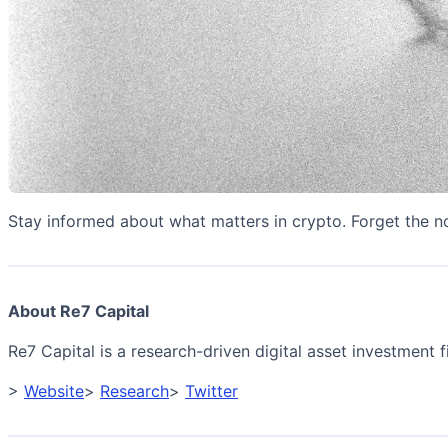
Stay informed about what matters in crypto. Forget the n
About Re7 Capital
Re7 Capital is a research-driven digital asset investment fi
>
Website
>
Research
>
Twitter