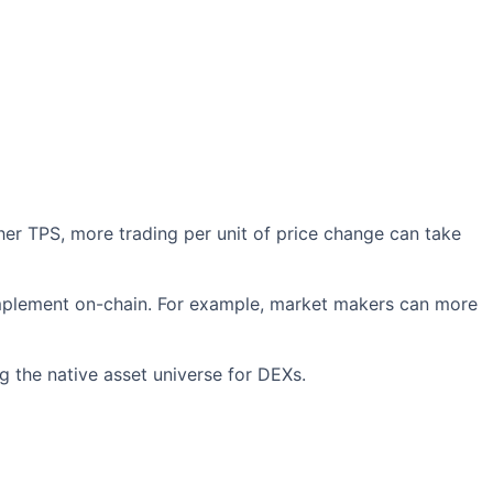
er TPS, more trading per unit of price change can take
mplement on-chain. For example, market makers can more
g the native asset universe for DEXs.