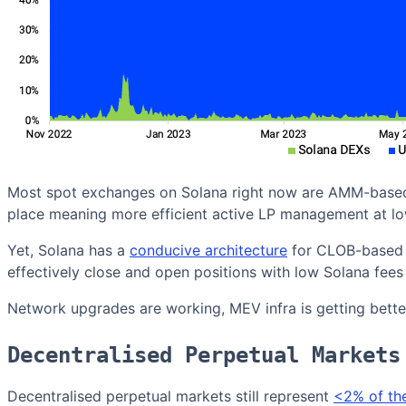
Most spot exchanges on Solana right now are AMM-based w
place meaning more efficient active LP management at lo
Yet, Solana has a
conducive architecture
for CLOB-based e
effectively close and open positions with low Solana fees
Network upgrades are working, MEV infra is getting better
Decentralised Perpetual Markets
Decentralised perpetual markets still represent
<2% of th