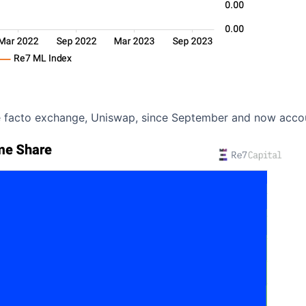
e facto exchange, Uniswap, since September and now acco