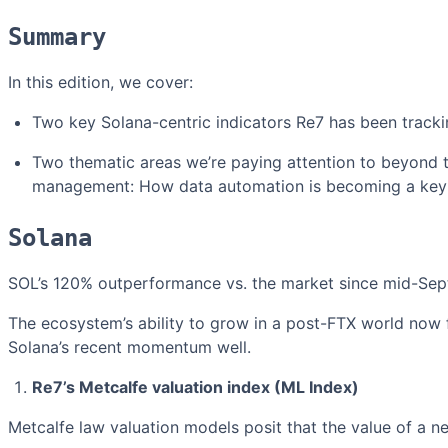
Summary
In this edition, we cover:
Two key Solana-centric indicators Re7 has been tracki
Two thematic areas we’re paying attention to beyond t
management: How data automation is becoming a key 
Solana
SOL’s 120% outperformance vs. the market since mid-Sep
The ecosystem’s ability to grow in a post-FTX world now f
Solana’s recent momentum well.
Re7’s Metcalfe valuation index (ML Index)
Metcalfe law valuation models posit that the value of a ne