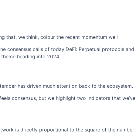
ng that, we think, colour the recent momentum well
he consensus calls of today:DeFi: Perpetual protocols and
theme heading into 2024.
tember has driven much attention back to the ecosystem.
eels consensus, but we highlight two indicators that we’ve 
twork is directly proportional to the square of the number 