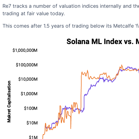
Re7 tracks a number of valuation indices internally and th
trading at fair value today.
This comes after 1.5 years of trading below its Metcalfe 