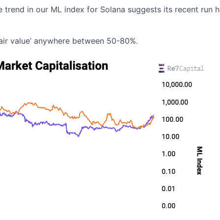
e trend in our ML index for Solana suggests its recent run 
‘fair value’ anywhere between 50-80%.