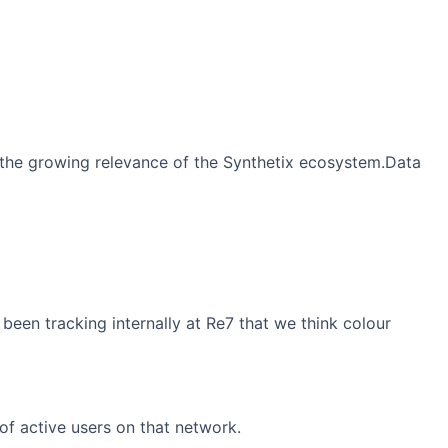
 the growing relevance of the Synthetix ecosystem.Data
been tracking internally at Re7 that we think colour
of active users on that network.