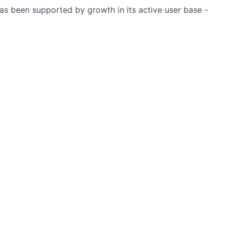
has been supported by growth in its active user base -