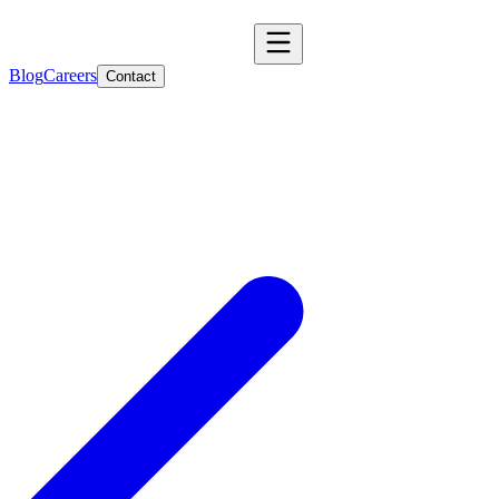
Blog
Careers
Contact