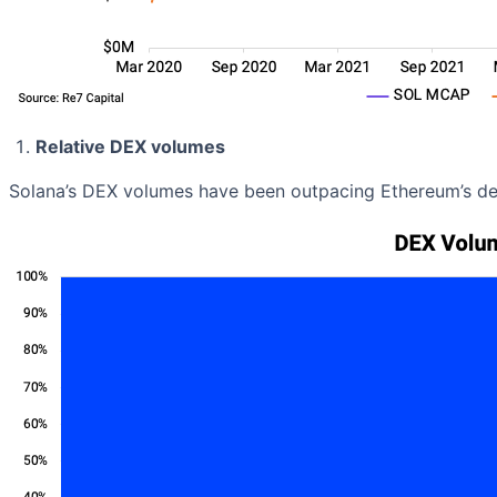
Relative DEX volumes
Solana’s DEX volumes have been outpacing Ethereum’s d